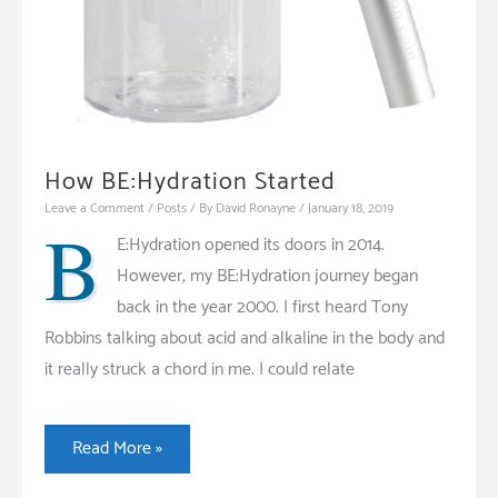
How BE:Hydration Started
Leave a Comment
/
Posts
/ By
David Ronayne
/
January 18, 2019
B
E:Hydration opened its doors in 2014.
However, my BE:Hydration journey began
back in the year 2000. I first heard Tony
Robbins talking about acid and alkaline in the body and
it really struck a chord in me. I could relate
How
Read More »
BE:Hydration