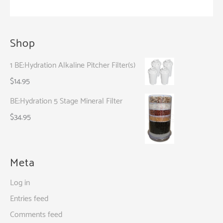
Started
Shop
1 BE:Hydration Alkaline Pitcher Filter(s)
$
14.95
BE:Hydration 5 Stage Mineral Filter
$
34.95
Meta
Log in
Entries feed
Comments feed