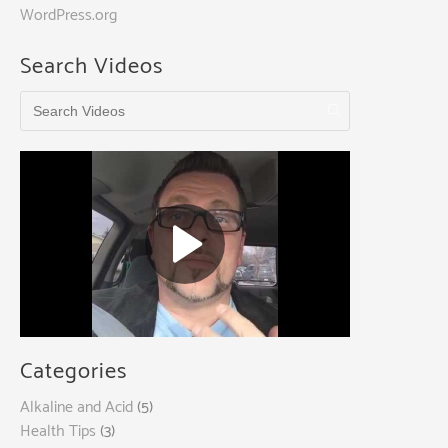
WordPress.org
Search Videos
Categories
Alkaline and Acid
(5)
Health Tips
(3)