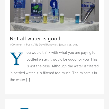
Not all water is good!
1 Comment
/
Posts
/ By
David Ronayne
/
January 25, 2019
Y
ou would think with what you are paying for
bottled water, it would be good for you. This
is not the case. Although the water is filtered,
in bottled water, it is filtered too much. The minerals in
the water […]