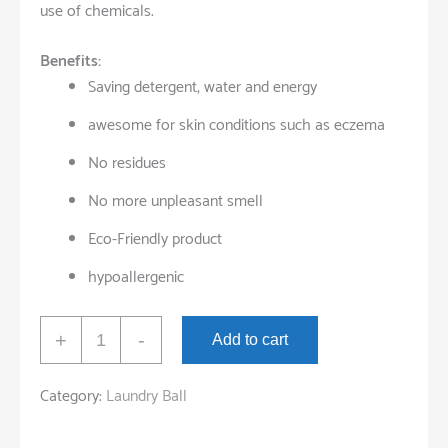
use of chemicals.
Benefits:
Saving detergent, water and energy
awesome for skin conditions such as eczema
No residues
No more unpleasant smell
Eco-Friendly product
hypoallergenic
ECO
+
-
Add to cart
Washing
Laundry
Category:
Laundry Ball
Ball
quantity