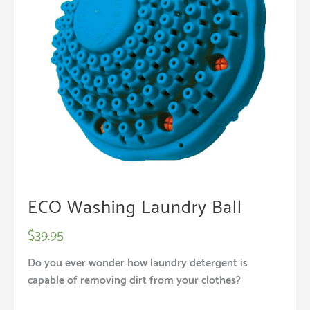
ECO Washing Laundry Ball
$
39.95
Do you ever wonder how laundry detergent is
capable of removing dirt from your clothes?