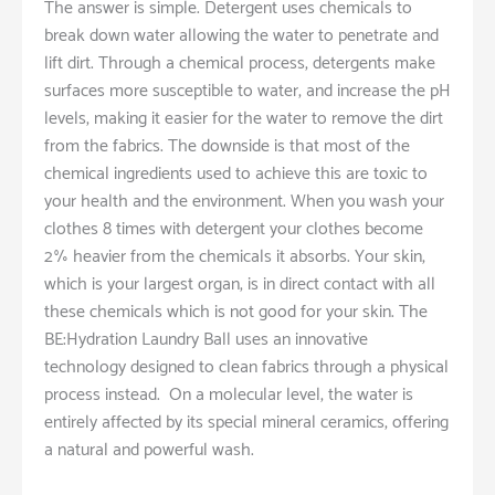
The answer is simple. Detergent uses chemicals to
break down water allowing the water to penetrate and
lift dirt. Through a chemical process, detergents make
surfaces more susceptible to water, and increase the pH
levels, making it easier for the water to remove the dirt
from the fabrics. The downside is that most of the
chemical ingredients used to achieve this are toxic to
your health and the environment. When you wash your
clothes 8 times with detergent your clothes become
2% heavier from the chemicals it absorbs. Your skin,
which is your largest organ, is in direct contact with all
these chemicals which is not good for your skin. The
BE:Hydration Laundry Ball uses an innovative
technology designed to clean fabrics through a physical
process instead. On a molecular level, the water is
entirely affected by its special mineral ceramics, offering
a natural and powerful wash.