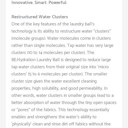
Innovative. Smart. Powerful.
Restructured Water Clusters
One of the key features of the laundry ball’s
technology is its ability to restructure water “clusters”
(molecule groups). Water molecules come in clusters
rather than single molecules. Tap water has very large
clusters (10 to 14 molecules per cluster). The
BE:Hydration Laundry Ball is designed to reduce large
tap water clusters from their original size into ‘micro
clusters’ (5 to 6 molecules per cluster). The smaller
cluster size gives the water excellent cleaning
properties, high solubility, and good permeability. In
other words, water clusters in smaller groups lead to a
better absorption of water through the tiny open spaces
or “pores” of the fabrics. This technology essentially
enables and strengthens the water’s ability to
‘physically’ clean and rinse dirt off fabrics without the