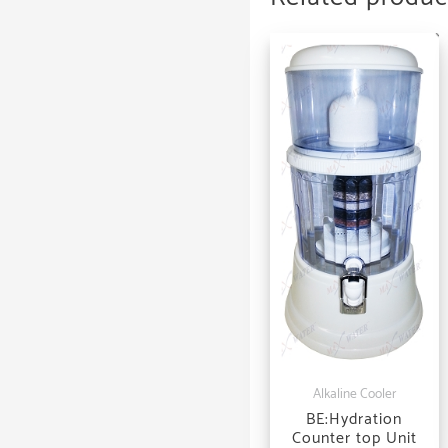
Alkaline Cooler
BE:Hydration
Counter top Unit