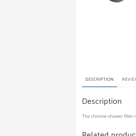
DESCRIPTION
REVIE
Description
The chrome shower filter 
Related produc