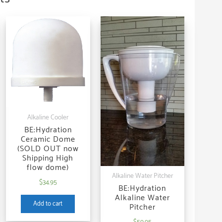
Alkaline Cooler
BE:Hydration
Ceramic Dome
(SOLD OUT now
Shipping High
flow dome)
Alkaline Water Pitcher
$
34.95
BE:Hydration
Alkaline Water
Add to cart
Pitcher