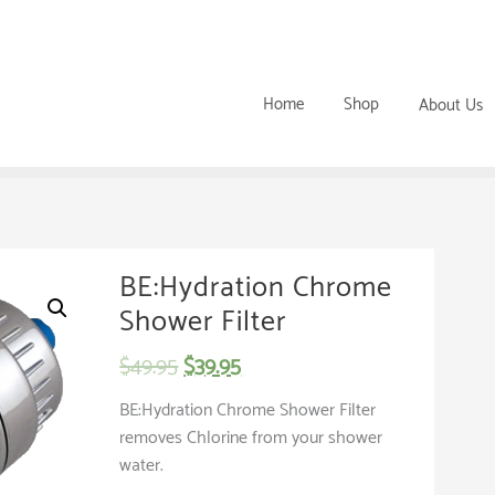
Home
Shop
About Us
BE:Hydration Chrome
Shower Filter
$
49.95
$
39.95
BE:Hydration Chrome Shower Filter
removes Chlorine from your shower
water.