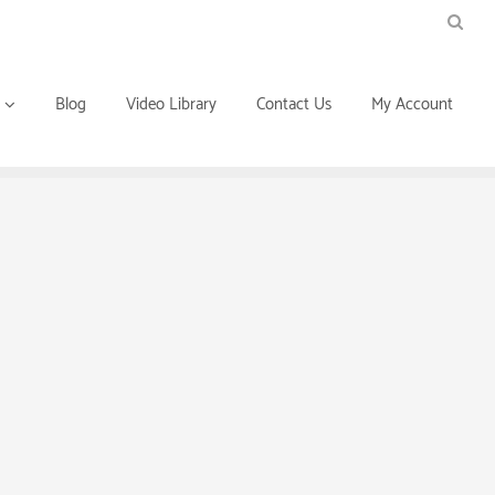
Blog
Video Library
Contact Us
My Account