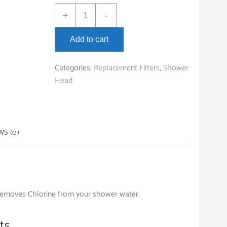
BE:Hydration
+
-
Chrome
Shower
Add to cart
Filter
quantity
Categories:
Replacement Filters
,
Shower
Head
WS (0)
removes Chlorine from your shower water.
ts